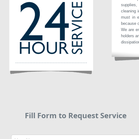
supplies
cleaning i
must in e
because o
We are en
holders a
dissipatio
Fill Form to Request Service