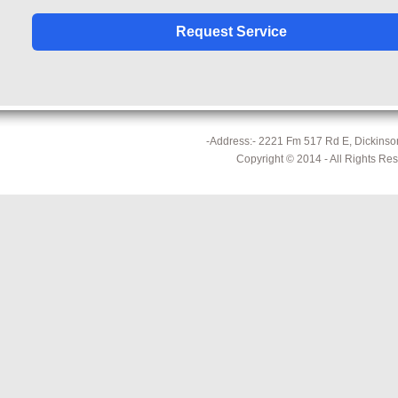
-Address:- 2221 Fm 517 Rd E, Dickinson
Copyright © 2014 - All Rights Re