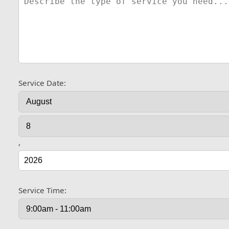
Service Date:
,
Service Time: