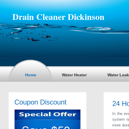
Drain Cleaner Dickinson
Home
Water Heater
Water Leak
Coupon Discount
24 Ho
In the ev
system is
more dura