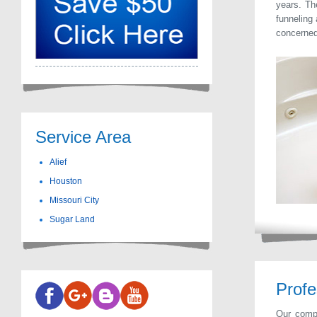
years. Th
funneling 
concerned 
Service Area
Alief
Houston
Missouri City
Sugar Land
Profe
Our compa